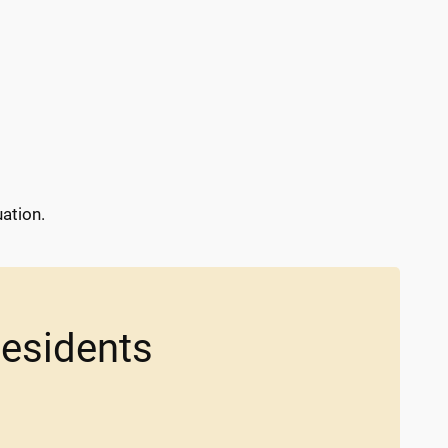
ation.
Residents