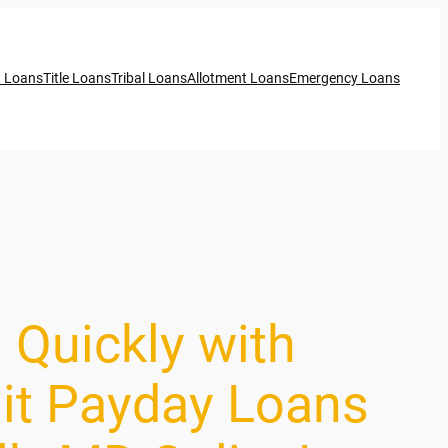
t Loans
Title Loans
Tribal Loans
Allotment Loans
Emergency Loans
 Quickly with
it Payday Loans