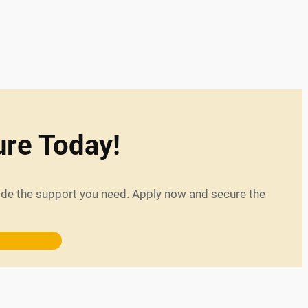
ure Today!
vide the support you need. Apply now and secure the