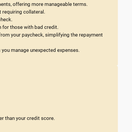
ments, offering more manageable terms.
requiring collateral.
check.
 for those with bad credit.
y from your paycheck, simplifying the repayment
ping you manage unexpected expenses.
er than your credit score.