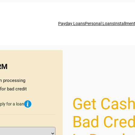
Payday Loans
Personal Loans
Installmen
RM
n processing
for bad credit
Get Cash
ply for a loan
Bad Cred