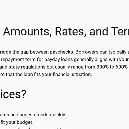
 Amounts, Rates, and Te
u bridge the gap between paychecks. Borrowers can typicall
 repayment term for payday loans generally aligns with your
and state regulations but usually range from 300% to 600% AP
 that the loan fits your financial situation.
ices?
utes and access funds quickly.
fit your budget.