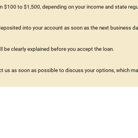
m $100 to $1,500, depending on your income and state regu
eposited into your account as soon as the next business da
ll be clearly explained before you accept the loan.
tact us as soon as possible to discuss your options, which m