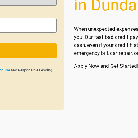
in Dunda
When unexpected expenses ar
you. Our fast bad credit pa
cash, even if your credit his
emergency bill, car repair, o
Apply Now and Get Started
of Use
and Responsible Lending