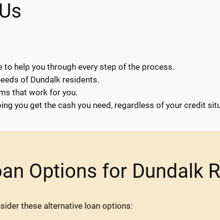
 Us
e to help you through every step of the process.
needs of Dundalk residents.
rms that work for you.
ng you get the cash you need, regardless of your credit situ
oan Options for Dundalk 
nsider these alternative loan options: