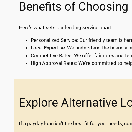
Benefits of Choosing
Here’s what sets our lending service apart:
Personalized Service: Our friendly team is her
Local Expertise: We understand the financial 
Competitive Rates: We offer fair rates and te
High Approval Rates: We’re committed to helpi
Explore Alternative L
If a payday loan isn’t the best fit for your needs, co