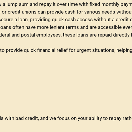
 a lump sum and repay it over time with fixed monthly pay
r credit unions can provide cash for various needs without 
 secure a loan, providing quick cash access without a credit 
 loans often have more lenient terms and are accessible even
ederal and postal employees, these loans are repaid directl
o provide quick financial relief for urgent situations, hel
s with bad credit, and we focus on your ability to repay rath