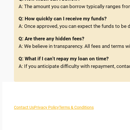
A: The amount you can borrow typically ranges fro
Q: How quickly can I receive my funds?
A: Once approved, you can expect the funds to be d
Q: Are there any hidden fees?
A: We believe in transparency. All fees and terms wi
Q: What if I can’t repay my loan on time?
A: If you anticipate difficulty with repayment, con
Contact Us
Privacy Policy
Terms & Conditions