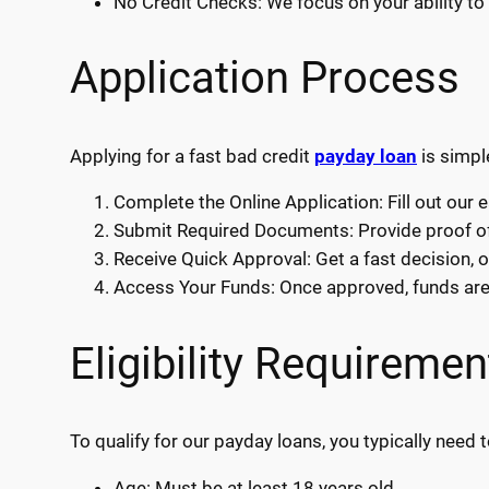
No Credit Checks: We focus on your ability to 
Application Process
Applying for a fast bad credit
payday loan
is simpl
Complete the Online Application: Fill out our 
Submit Required Documents: Provide proof of 
Receive Quick Approval: Get a fast decision, o
Access Your Funds: Once approved, funds are d
Eligibility Requiremen
To qualify for our payday loans, you typically need t
Age: Must be at least 18 years old.