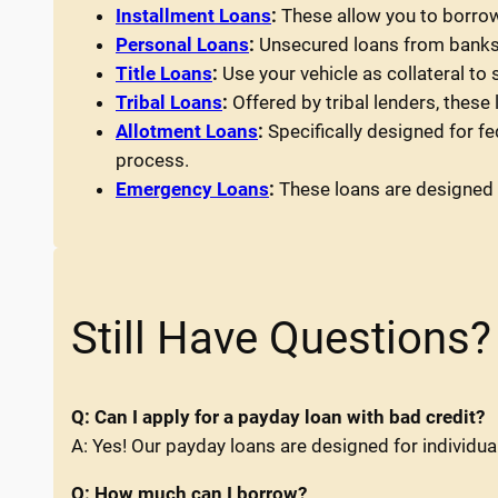
Installment Loans
:
These allow you to borrow
Personal Loans
:
Unsecured loans from banks o
Title Loans
:
Use your vehicle as collateral to
Tribal Loans
:
Offered by tribal lenders, these
Allotment Loans
:
Specifically designed for f
process.
Emergency Loans
:
These loans are designed t
Still Have Questions?
Q: Can I apply for a payday loan with bad credit?
A: Yes! Our payday loans are designed for individual
Q: How much can I borrow?