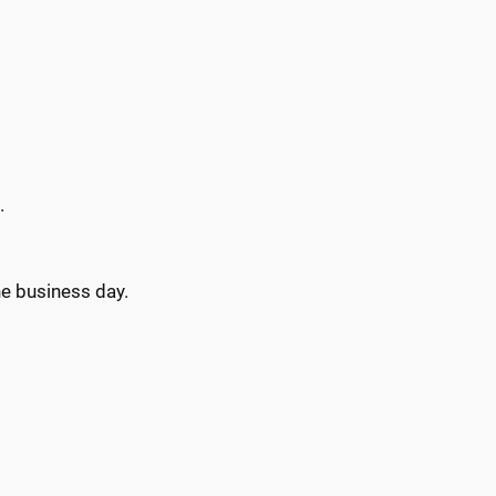
.
ne business day.