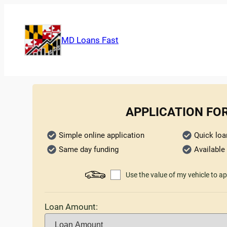
MD Loans Fast
APPLICATION FO
Simple online application
Quick loa
Same day funding
Available 
Use the value of my vehicle to ap
Loan Amount: