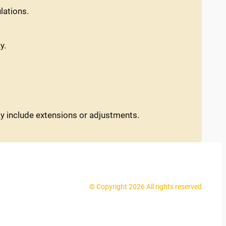
lations.
y.
ay include extensions or adjustments.
© Copyright 2026 All rights reserved