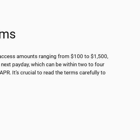
rms
y access amounts ranging from $100 to $1,500,
 next payday, which can be within two to four
R. It’s crucial to read the terms carefully to