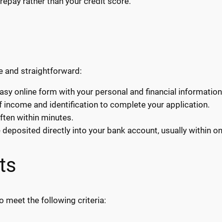
repay rather than your credit score.
e and straightforward:
easy online form with your personal and financial information
income and identification to complete your application.
ften within minutes.
eposited directly into your bank account, usually within o
ts
o meet the following criteria: