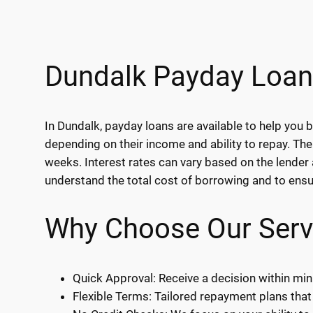
Dundalk Payday Loan
In Dundalk, payday loans are available to help yo
depending on their income and ability to repay. The
weeks. Interest rates can vary based on the lender 
understand the total cost of borrowing and to ensure
Why Choose Our Serv
Quick Approval: Receive a decision within min
Flexible Terms: Tailored repayment plans that 