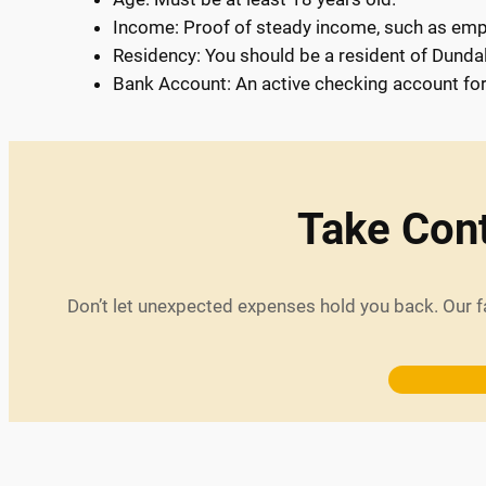
Income: Proof of steady income, such as emp
Residency: You should be a resident of Dunda
Bank Account: An active checking account fo
Take Cont
Don’t let unexpected expenses hold you back. Our f