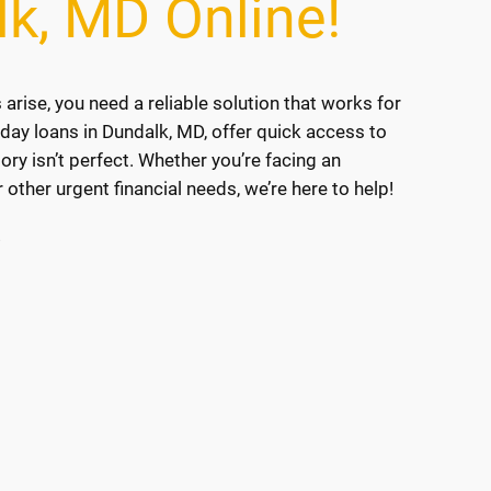
lk, MD Online!
ise, you need a reliable solution that works for
yday loans in Dundalk, MD, offer quick access to
tory isn’t perfect. Whether you’re facing an
r other urgent financial needs, we’re here to help!
!