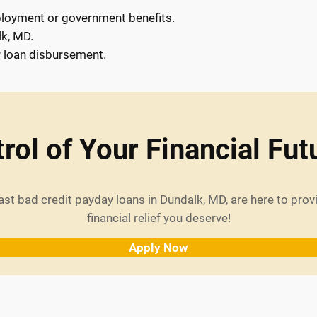
loyment or government benefits.
lk, MD.
r loan disbursement.
rol of Your Financial Fut
ast bad credit payday loans in Dundalk, MD, are here to pro
financial relief you deserve!
Apply Now