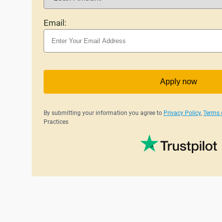
Email:
Apply now
By submitting your information you agree to
Privacy Policy
,
Terms 
Practices